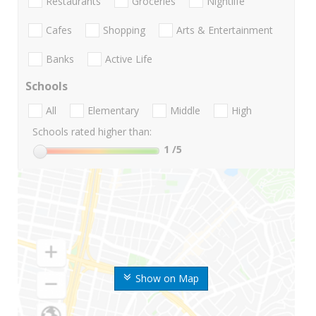
Restaurants
Groceries
Nightlife
Cafes
Shopping
Arts & Entertainment
Banks
Active Life
Schools
All
Elementary
Middle
High
Schools rated higher than:
1
/5
Show on Map