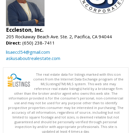
Eccleston, Inc.
205 Rockaway Beach Ave. Ste. 2, Pacifica, CA 94044
Direct:
(650) 238-7411
lisaeccl54@gmail.com
askusaboutrealestate.com
The real estate data for listings marked with this icon
comes from the Internet Data Exchange program of the
MLSListings(TM) MLS system. This web site may
reference real estate listing(s) held by a brokerage firm
other than the broker and/or agent who owns this web site. The
information provided is for the consumer's personal, non-commercial
use and may not be used for any purpose other than to identify
prospective properties consumer may be interested in purchasing. The
accuracy of all information, regardless of source, including but not
limited to square footage and lot sizes, is deemed reliable but not
guaranteed and should be personally verified through personal
inspection by and/or with appropriate professionals. This site is
updated at least 4 times a day.