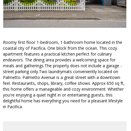
Roomy first floor 1-bedroom, 1-bathroom home located in the
coastal city of Pacifica. One block from the ocean. This cozy
apartment features a practical kitchen perfect for culinary
endeavors. The dining area provides a welcoming space for
meals and gatherings.The property does not include a garage -
street parking only.Two laundrymats conveniently located on
Palmetto. Palmetto Avenue is a great street with a downtown
feel. Restaurants, shops, library, coffee shows. Approx 650 sq ft,
this home offers a manageable and cozy environment. Whether
you're enjoying a quiet night in or entertaining guests, this
delightful home has everything you need for a pleasant lifestyle
in Pacifica.