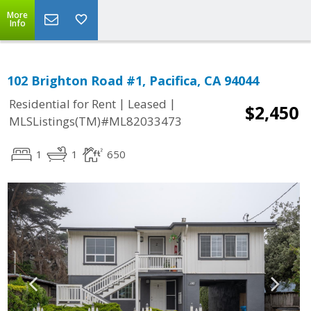
More
Info
102 Brighton Road #1, Pacifica, CA 94044
|
|
Residential for Rent
Leased
$2,450
MLSListings(TM)#ML82033473
1
1
650