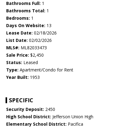
Bathrooms Full:
1
Bathrooms Total:
1
Bedrooms:
1
Days On Website:
13
Lease Date:
02/18/2026
List Date:
02/02/2026
MLS#:
ML82033473
Sale Price:
$2,450
Status:
Leased
Type:
Apartment/Condo for Rent
Year Built:
1953
SPECIFIC
Security Deposit:
2450
High School District:
Jefferson Union High
Elementary School District:
Pacifica