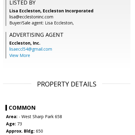
LISTED BY
Lisa Eccleston, Eccleston Incorporated
lisa@ecclestoninc.com
Buyer/Sale agent: Lisa Eccleston,
ADVERTISING AGENT
Eccleston, Inc.
lisaeccl54@gmail.com
View More
PROPERTY DETAILS
COMMON
Area:
- West Sharp Park 658
Age:
73
Approx. Bldg:
650