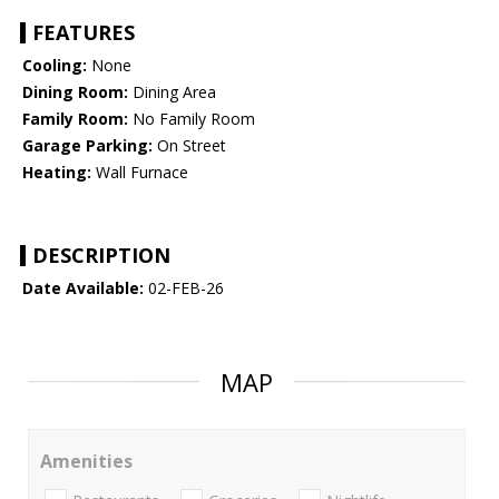
FEATURES
Cooling:
None
Dining Room:
Dining Area
Family Room:
No Family Room
Garage Parking:
On Street
Heating:
Wall Furnace
DESCRIPTION
Date Available:
02-FEB-26
MAP
Amenities