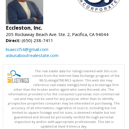
Eccleston, Inc.
205 Rockaway Beach Ave. Ste. 2, Pacifica, CA 94044
Direct:
(650) 238-7411
lisaeccl54@gmail.com
askusaboutrealestate.com
The real estate data for listings marked with this icon
comes from the Internet Data Exchange program of the
MLSListings(TM) MLS system. This web site may
reference real estate listing(s) held by a brokerage firm
other than the broker and/or agent who owns this web site. The
information provided is for the consumer's personal, non-commercial
use and may not be used for any purpose other than to identify
prospective properties consumer may be interested in purchasing. The
accuracy of all information, regardless of source, including but not
limited to square footage and lot sizes, is deemed reliable but not
guaranteed and should be personally verified through personal
inspection by and/or with appropriate professionals. This site is
updated at least 4 times a day.