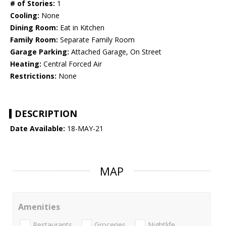
# of Stories:
1
Cooling:
None
Dining Room:
Eat in Kitchen
Family Room:
Separate Family Room
Garage Parking:
Attached Garage, On Street
Heating:
Central Forced Air
Restrictions:
None
DESCRIPTION
Date Available:
18-MAY-21
MAP
Amenities
Restaurants
Groceries
Nightlife