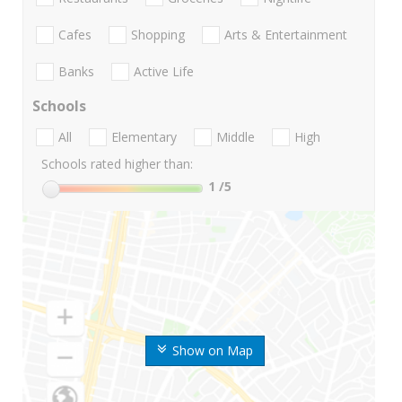
Cafes
Shopping
Arts & Entertainment
Banks
Active Life
Schools
All
Elementary
Middle
High
Schools rated higher than:
1
/5
Show on Map