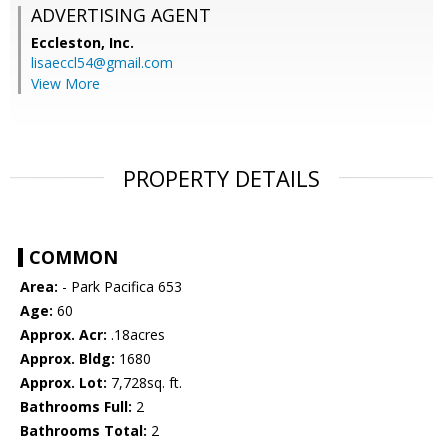
ADVERTISING AGENT
Eccleston, Inc.
lisaeccl54@gmail.com
View More
PROPERTY DETAILS
COMMON
Area:
- Park Pacifica 653
Age:
60
Approx. Acr:
.18acres
Approx. Bldg:
1680
Approx. Lot:
7,728sq. ft.
Bathrooms Full:
2
Bathrooms Total:
2