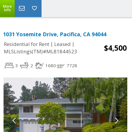
More
Info
1031 Yosemite Drive, Pacifica, CA 94044
|
|
Residential for Rent
Leased
$4,500
MLSListings(TM)#ML81844523
3
2
1680
7728