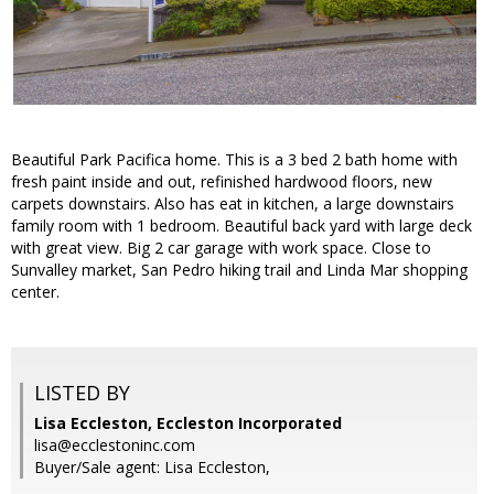
Beautiful Park Pacifica home. This is a 3 bed 2 bath home with
fresh paint inside and out, refinished hardwood floors, new
carpets downstairs. Also has eat in kitchen, a large downstairs
family room with 1 bedroom. Beautiful back yard with large deck
with great view. Big 2 car garage with work space. Close to
Sunvalley market, San Pedro hiking trail and Linda Mar shopping
center.
LISTED BY
Lisa Eccleston, Eccleston Incorporated
lisa@ecclestoninc.com
Buyer/Sale agent: Lisa Eccleston,