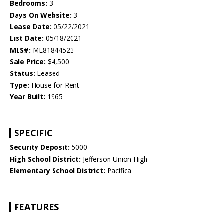
Bedrooms:
3
Days On Website:
3
Lease Date:
05/22/2021
List Date:
05/18/2021
MLS#:
ML81844523
Sale Price:
$4,500
Status:
Leased
Type:
House for Rent
Year Built:
1965
SPECIFIC
Security Deposit:
5000
High School District:
Jefferson Union High
Elementary School District:
Pacifica
FEATURES