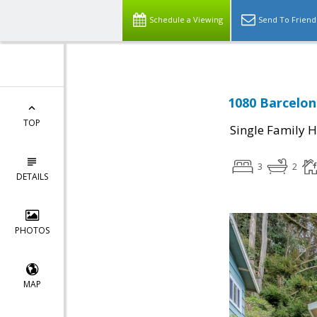
Schedule a Viewing
Send To Friend
1080 Barcelona
TOP
Single Family 
3
2
DETAILS
PHOTOS
MAP