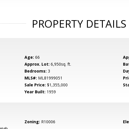
PROPERTY DETAILS
Age:
66
Ap
Approx. Lot:
6,950sq. ft.
Ba
Bedrooms:
3
Da
MLS#:
ML81999051
Pri
Sale Price:
$1,355,000
St
Year Built:
1959
Zoning:
R10006
El
High