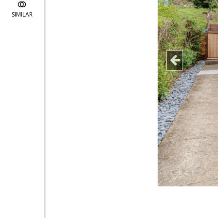
SIMILAR