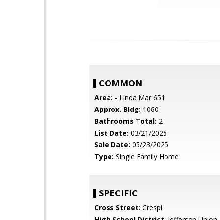
COMMON
Area:
- Linda Mar 651
Approx. Bldg:
1060
Bathrooms Total:
2
List Date:
03/21/2025
Sale Date:
05/23/2025
Type:
Single Family Home
SPECIFIC
Cross Street:
Crespi
High School District:
Jefferson Union 