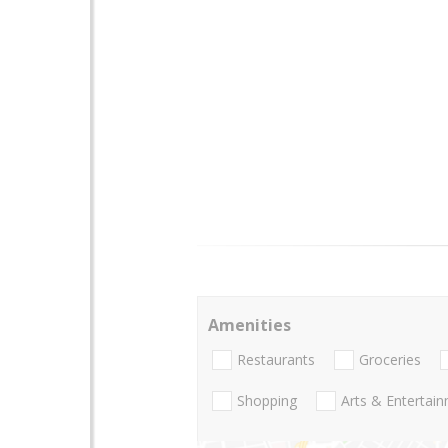
Amenities
Restaurants
Groceries
Shopping
Arts & Entertai