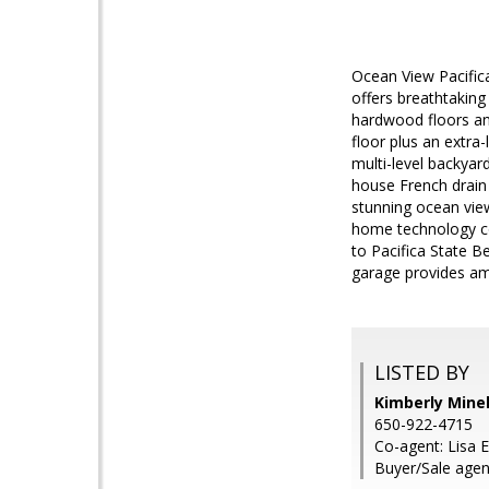
Ocean View Pacific
offers breathtaking
hardwood floors an
floor plus an extr
multi-level backyard
house French drain
stunning ocean vie
home technology con
to Pacifica State B
garage provides am
LISTED BY
Kimberly Minel
650-922-4715
Co-agent: Lisa 
Buyer/Sale agen