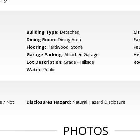
Building Type:
Detached
Cit
Dining Room:
Dining Area
Fa
Flooring:
Hardwood, Stone
Fo
Garage Parking:
Attached Garage
He
Lot Description:
Grade - Hillside
Ro
Water:
Public
e / Not
Disclosures Hazard:
Natural Hazard Disclosure
PHOTOS