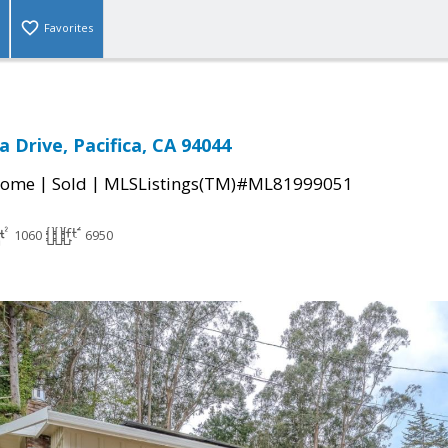
Favorites
 Drive, Pacifica, CA 94044
|
|
Home
Sold
MLSListings(TM)#ML81999051
1060
6950