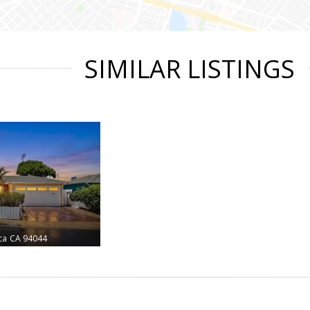
SIMILAR LISTINGS
ca
CA 94044