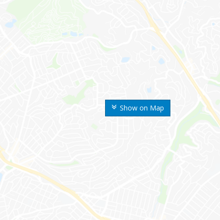
Show on Map