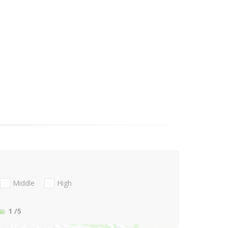
Middle
High
1
/5