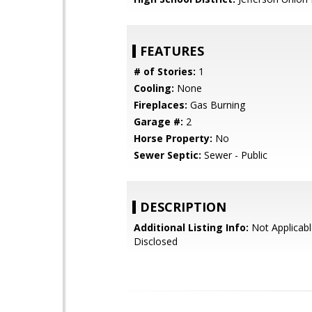
FEATURES
# of Stories:
1
Cooling:
None
Fireplaces:
Gas Burning
Garage #:
2
Horse Property:
No
Sewer Septic:
Sewer - Public
DESCRIPTION
Additional Listing Info:
Not Applicabl
Disclosed