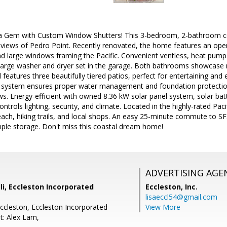
a Gem with Custom Window Shutters! This 3-bedroom, 2-bathroom coas
 views of Pedro Point. Recently renovated, the home features an ope
d large windows framing the Pacific. Convenient ventless, heat pu
a-large washer and dryer set in the garage. Both bathrooms showcase
 features three beautifully tiered patios, perfect for entertaining and 
 system ensures proper water management and foundation protectio
ws. Energy-efficient with owned 8.36 kW solar panel system, solar ba
trols lighting, security, and climate. Located in the highly-rated Pacif
each, hiking trails, and local shops. An easy 25-minute commute to S
ple storage. Don't miss this coastal dream home!
ADVERTISING AGE
li, Eccleston Incorporated
Eccleston, Inc.
lisaeccl54@gmail.com
Eccleston, Eccleston Incorporated
View More
t: Alex Lam,