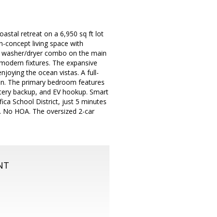
tal retreat on a 6,950 sq ft lot
n-concept living space with
mp washer/dryer combo on the main
 modern fixtures. The expansive
enjoying the ocean vistas. A full-
n. The primary bedroom features
ttery backup, and EV hookup. Smart
ica School District, just 5 minutes
F. No HOA. The oversized 2-car
NT