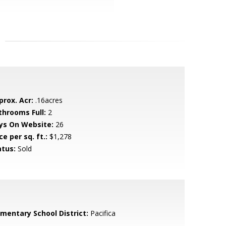
prox. Acr:
.16acres
throoms Full:
2
ys On Website:
26
ce per sq. ft.:
$1,278
atus:
Sold
ementary School District:
Pacifica