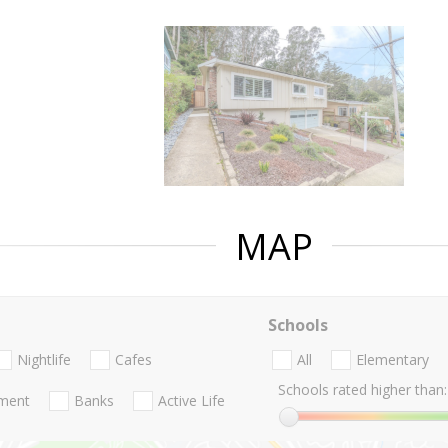
MAP
Schools
Nightlife
Cafes
All
Elementary
Schools rated higher than:
nment
Banks
Active Life