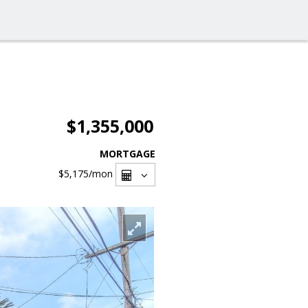
$1,355,000
MORTGAGE
$5,175
/mon