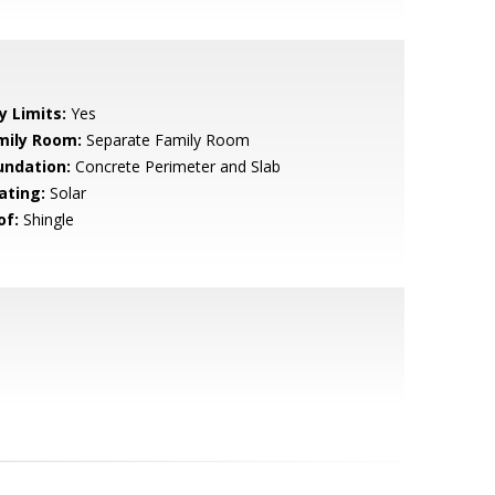
y Limits:
Yes
mily Room:
Separate Family Room
undation:
Concrete Perimeter and Slab
ating:
Solar
of:
Shingle