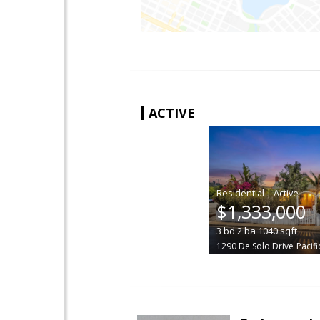
ACTIVE
|
$1,333,000
3
bd
2
ba
1040
sqft
1290 De Solo Drive
Pacifi