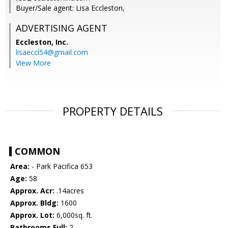
Buyer/Sale agent: Lisa Eccleston,
ADVERTISING AGENT
Eccleston, Inc.
lisaeccl54@gmail.com
View More
PROPERTY DETAILS
COMMON
Area:
- Park Pacifica 653
Age:
58
Approx. Acr:
.14acres
Approx. Bldg:
1600
Approx. Lot:
6,000sq. ft.
Bathrooms Full:
2