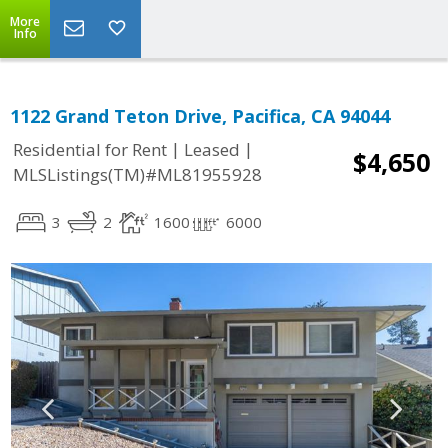
More
Info
1122 Grand Teton Drive, Pacifica, CA 94044
|
|
Residential for Rent
Leased
$4,650
MLSListings(TM)#ML81955928
3
2
1600
6000