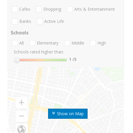
Cafes
Shopping
Arts & Entertainment
Banks
Active Life
Schools
All
Elementary
Middle
High
Schools rated higher than:
1
/5
Show on Map