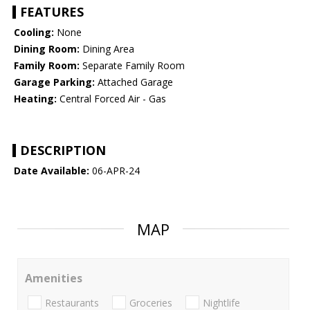
FEATURES
Cooling:
None
Dining Room:
Dining Area
Family Room:
Separate Family Room
Garage Parking:
Attached Garage
Heating:
Central Forced Air - Gas
DESCRIPTION
Date Available:
06-APR-24
MAP
Amenities
Restaurants
Groceries
Nightlife