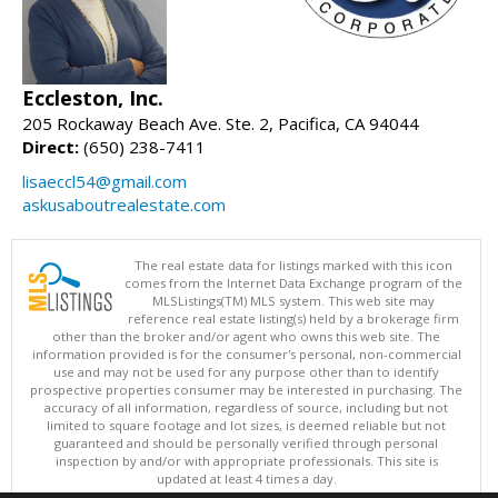
Eccleston, Inc.
205 Rockaway Beach Ave. Ste. 2, Pacifica, CA 94044
Direct:
(650) 238-7411
lisaeccl54@gmail.com
askusaboutrealestate.com
The real estate data for listings marked with this icon
comes from the Internet Data Exchange program of the
MLSListings(TM) MLS system. This web site may
reference real estate listing(s) held by a brokerage firm
other than the broker and/or agent who owns this web site. The
information provided is for the consumer's personal, non-commercial
use and may not be used for any purpose other than to identify
prospective properties consumer may be interested in purchasing. The
accuracy of all information, regardless of source, including but not
limited to square footage and lot sizes, is deemed reliable but not
guaranteed and should be personally verified through personal
inspection by and/or with appropriate professionals. This site is
updated at least 4 times a day.
Copyright © MLSListings Inc. 2026. All rights reserved