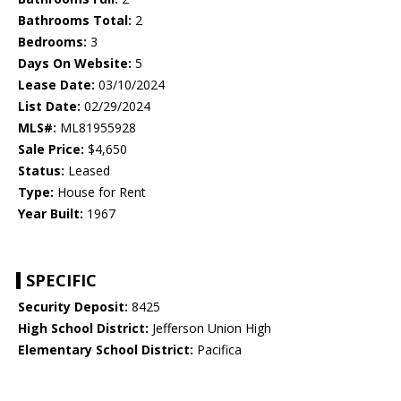
Bathrooms Total:
2
Bedrooms:
3
Days On Website:
5
Lease Date:
03/10/2024
List Date:
02/29/2024
MLS#:
ML81955928
Sale Price:
$4,650
Status:
Leased
Type:
House for Rent
Year Built:
1967
SPECIFIC
Security Deposit:
8425
High School District:
Jefferson Union High
Elementary School District:
Pacifica