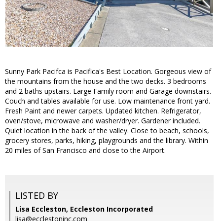
Sunny Park Pacifca is Pacifica's Best Location. Gorgeous view of
the mountains from the house and the two decks. 3 bedrooms
and 2 baths upstairs. Large Family room and Garage downstairs.
Couch and tables available for use. Low maintenance front yard.
Fresh Paint and newer carpets. Updated kitchen. Refrigerator,
oven/stove, microwave and washer/dryer. Gardener included.
Quiet location in the back of the valley. Close to beach, schools,
grocery stores, parks, hiking, playgrounds and the library. Within
20 miles of San Francisco and close to the Airport.
LISTED BY
Lisa Eccleston, Eccleston Incorporated
lisa@ecclestoninc.com