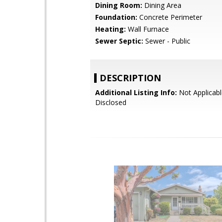
Dining Room:
Dining Area
Foundation:
Concrete Perimeter
Heating:
Wall Furnace
Sewer Septic:
Sewer - Public
DESCRIPTION
Additional Listing Info:
Not Applicabl
Disclosed