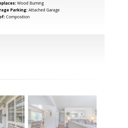
eplaces:
Wood Burning
rage Parking:
Attached Garage
of:
Composition