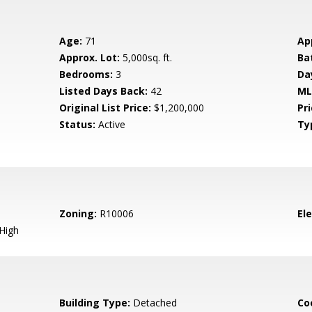
Age:
71
Ap
Approx. Lot:
5,000sq. ft.
Ba
Bedrooms:
3
Da
Listed Days Back:
42
ML
Original List Price:
$1,200,000
Pri
Status:
Active
Ty
Zoning:
R10006
El
High
Building Type:
Detached
Co