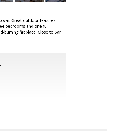
 town. Great outdoor features:
ree bedrooms and one full
d-burning fireplace. Close to San
NT