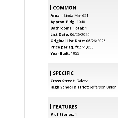
COMMON
Area:
- Linda Mar 651
Approx. Bldg:
1040
Bathrooms Total:
1
List Date:
06/26/2026
Original List Date:
06/26/2026
Price per sq. ft.:
$1,055
Year Built:
1955
SPECIFIC
Cross Street:
Galvez
High School District:
Jefferson Union 
FEATURES
# of Stories:
1