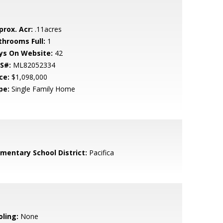
prox. Acr:
.11acres
throoms Full:
1
ys On Website:
42
S#:
ML82052334
ce:
$1,098,000
pe:
Single Family Home
ementary School District:
Pacifica
oling:
None