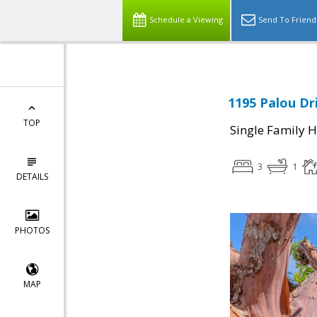
Schedule a Viewing
Send To Friend
1195 Palou Dri
TOP
Single Family 
3
1
DETAILS
PHOTOS
MAP