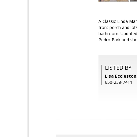
A Classic Linda Mar
front porch and lo
bathroom. Updated k
Pedro Park and sho
LISTED BY
Lisa Eccleston
650-238-7411