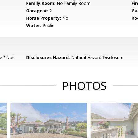
Family Room:
No Family Room
Fir
Garage #:
2
Ga
Horse Property:
No
Ro
Water:
Public
e / Not
Disclosures Hazard:
Natural Hazard Disclosure
PHOTOS