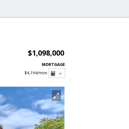
$1,098,000
MORTGAGE
$4,194
/mon