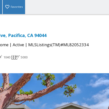
Favorites
ve, Pacifica, CA 94044
|
|
Home
Active
MLSListings(TM)#ML82052334
1040
5000