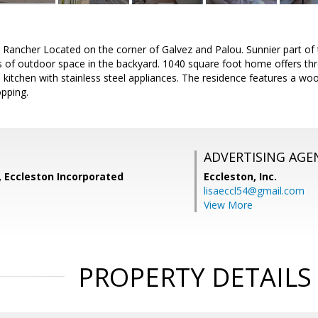
 Rancher Located on the corner of Galvez and Palou. Sunnier part of
ts of outdoor space in the backyard. 1040 square foot home offers th
itchen with stainless steel appliances. The residence features a woo
pping.
ADVERTISING AGE
, Eccleston Incorporated
Eccleston, Inc.
lisaeccl54@gmail.com
View More
PROPERTY DETAILS