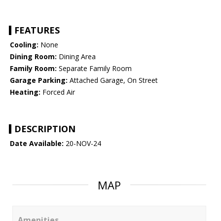
FEATURES
Cooling:
None
Dining Room:
Dining Area
Family Room:
Separate Family Room
Garage Parking:
Attached Garage, On Street
Heating:
Forced Air
DESCRIPTION
Date Available:
20-NOV-24
MAP
Amenities