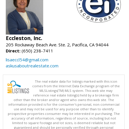
Eccleston, Inc.
205 Rockaway Beach Ave. Ste. 2, Pacifica, CA 94044
Direct:
(650) 238-7411
lisaeccl54@gmail.com
askusaboutrealestate.com
The real estate data for listings marked with this icon
comes from the Internet Data Exchange program of the
MLSListings(TM) MLS system. This web site may
reference real estate listing(s) held by a brokerage firm
other than the broker and/or agent who owns this web site. The
information provided is for the consumer's personal, non-commercial
use and may not be used for any purpose other than to identify
prospective properties consumer may be interested in purchasing. The
accuracy of all information, regardless of source, including but not
limited to square footage and lot sizes, is deemed reliable but not
guaranteed and should be personally verified through personal