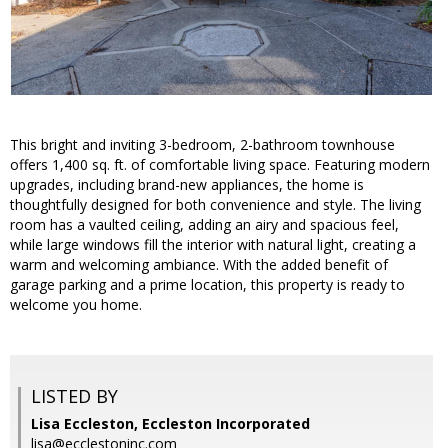
This bright and inviting 3-bedroom, 2-bathroom townhouse
offers 1,400 sq. ft. of comfortable living space. Featuring modern
upgrades, including brand-new appliances, the home is
thoughtfully designed for both convenience and style. The living
room has a vaulted ceiling, adding an airy and spacious feel,
while large windows fill the interior with natural light, creating a
warm and welcoming ambiance. With the added benefit of
garage parking and a prime location, this property is ready to
welcome you home.
LISTED BY
Lisa Eccleston, Eccleston Incorporated
lisa@ecclestoninc.com