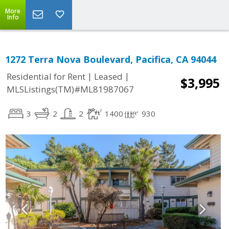
More
Info
1272 Terra Nova Boulevard, Pacifica, CA 94044
|
|
Residential for Rent
Leased
$3,995
MLSListings(TM)#ML81987067
3
2
2
1400
930