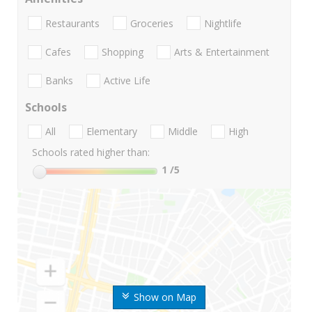
Restaurants
Groceries
Nightlife
Cafes
Shopping
Arts & Entertainment
Banks
Active Life
Schools
All
Elementary
Middle
High
Schools rated higher than:
1
/5
Show on Map