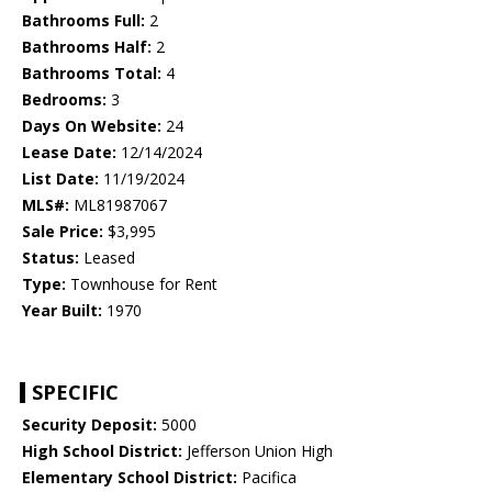
Bathrooms Full:
2
Bathrooms Half:
2
Bathrooms Total:
4
Bedrooms:
3
Days On Website:
24
Lease Date:
12/14/2024
List Date:
11/19/2024
MLS#:
ML81987067
Sale Price:
$3,995
Status:
Leased
Type:
Townhouse for Rent
Year Built:
1970
SPECIFIC
Security Deposit:
5000
High School District:
Jefferson Union High
Elementary School District:
Pacifica