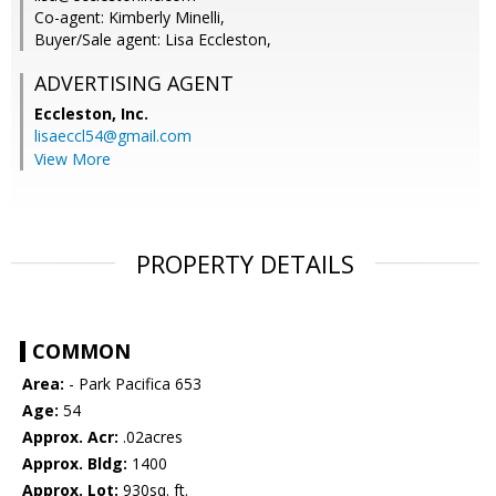
Co-agent: Kimberly Minelli,
Buyer/Sale agent: Lisa Eccleston,
ADVERTISING AGENT
Eccleston, Inc.
lisaeccl54@gmail.com
View More
PROPERTY DETAILS
COMMON
Area:
- Park Pacifica 653
Age:
54
Approx. Acr:
.02acres
Approx. Bldg:
1400
Approx. Lot:
930sq. ft.