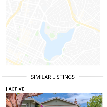
SIMILAR LISTINGS
ACTIVE