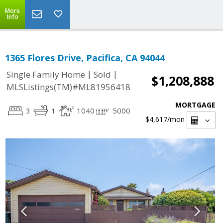
More
Info
1365 Flores Drive, Pacifica, CA 94044
|
|
Single Family Home
Sold
$1,208,888
MLSListings(TM)#ML81956418
MORTGAGE
3
1
1040
5000
$4,617
/mon