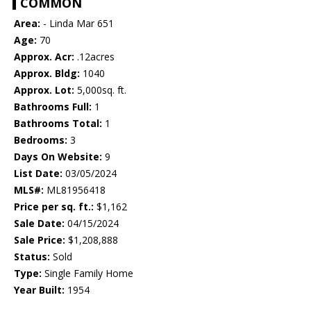
COMMON
Area:
- Linda Mar 651
Age:
70
Approx. Acr:
.12acres
Approx. Bldg:
1040
Approx. Lot:
5,000sq. ft.
Bathrooms Full:
1
Bathrooms Total:
1
Bedrooms:
3
Days On Website:
9
List Date:
03/05/2024
MLS#:
ML81956418
Price per sq. ft.:
$1,162
Sale Date:
04/15/2024
Sale Price:
$1,208,888
Status:
Sold
Type:
Single Family Home
Year Built:
1954