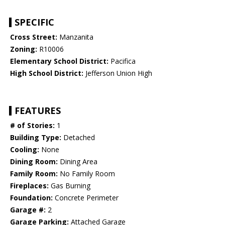
SPECIFIC
Cross Street:
Manzanita
Zoning:
R10006
Elementary School District:
Pacifica
High School District:
Jefferson Union High
FEATURES
# of Stories:
1
Building Type:
Detached
Cooling:
None
Dining Room:
Dining Area
Family Room:
No Family Room
Fireplaces:
Gas Burning
Foundation:
Concrete Perimeter
Garage #:
2
Garage Parking:
Attached Garage