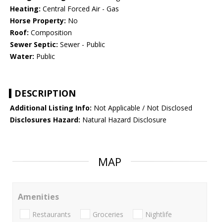
Heating:
Central Forced Air - Gas
Horse Property:
No
Roof:
Composition
Sewer Septic:
Sewer - Public
Water:
Public
DESCRIPTION
Additional Listing Info:
Not Applicable / Not Disclosed
Disclosures Hazard:
Natural Hazard Disclosure
MAP
Amenities
Restaurants
Groceries
Nightlife