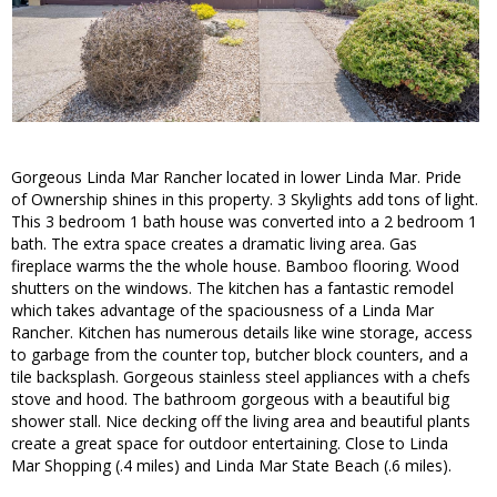
Gorgeous Linda Mar Rancher located in lower Linda Mar. Pride
of Ownership shines in this property. 3 Skylights add tons of light.
This 3 bedroom 1 bath house was converted into a 2 bedroom 1
bath. The extra space creates a dramatic living area. Gas
fireplace warms the the whole house. Bamboo flooring. Wood
shutters on the windows. The kitchen has a fantastic remodel
which takes advantage of the spaciousness of a Linda Mar
Rancher. Kitchen has numerous details like wine storage, access
to garbage from the counter top, butcher block counters, and a
tile backsplash. Gorgeous stainless steel appliances with a chefs
stove and hood. The bathroom gorgeous with a beautiful big
shower stall. Nice decking off the living area and beautiful plants
create a great space for outdoor entertaining. Close to Linda
Mar Shopping (.4 miles) and Linda Mar State Beach (.6 miles).