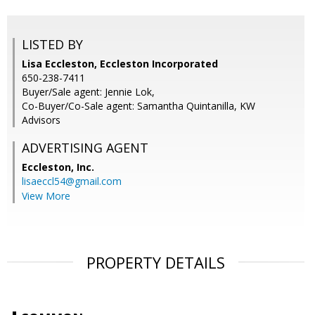
LISTED BY
Lisa Eccleston, Eccleston Incorporated
650-238-7411
Buyer/Sale agent: Jennie Lok,
Co-Buyer/Co-Sale agent: Samantha Quintanilla, KW
Advisors
ADVERTISING AGENT
Eccleston, Inc.
lisaeccl54@gmail.com
View More
PROPERTY DETAILS