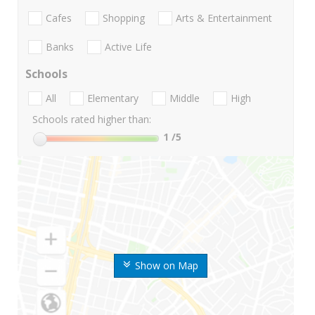
Cafes
Shopping
Arts & Entertainment
Banks
Active Life
Schools
All
Elementary
Middle
High
Schools rated higher than:
1
/5
Show on Map