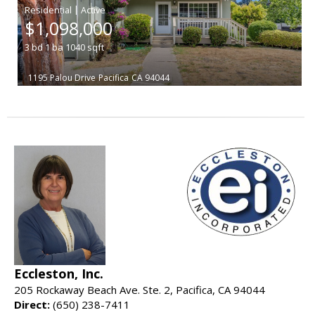
|
$1,098,000
3
bd
1
ba
1040
sqft
1195 Palou Drive
Pacifica
CA 94044
Eccleston, Inc.
205 Rockaway Beach Ave. Ste. 2, Pacifica, CA 94044
Direct:
(650) 238-7411