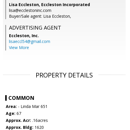
Lisa Eccleston, Eccleston Incorporated
lisa@ecclestoninc.com
Buyer/Sale agent: Lisa Eccleston,
ADVERTISING AGENT
Eccleston, Inc.
lisaeccl54@gmail.com
View More
PROPERTY DETAILS
COMMON
Area:
- Linda Mar 651
Age:
67
Approx. Acr:
.16acres
Approx. Bldg:
1620