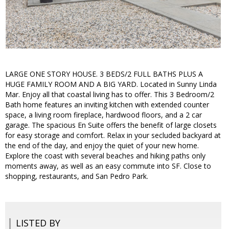
LARGE ONE STORY HOUSE. 3 BEDS/2 FULL BATHS PLUS A
HUGE FAMILY ROOM AND A BIG YARD. Located in Sunny Linda
Mar. Enjoy all that coastal living has to offer. This 3 Bedroom/2
Bath home features an inviting kitchen with extended counter
space, a living room fireplace, hardwood floors, and a 2 car
garage. The spacious En Suite offers the benefit of large closets
for easy storage and comfort. Relax in your secluded backyard at
the end of the day, and enjoy the quiet of your new home.
Explore the coast with several beaches and hiking paths only
moments away, as well as an easy commute into SF. Close to
shopping, restaurants, and San Pedro Park.
LISTED BY