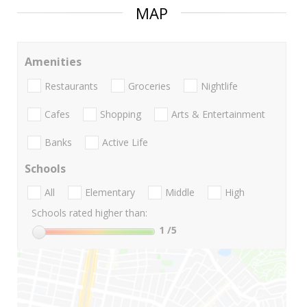
MAP
Amenities
Restaurants
Groceries
Nightlife
Cafes
Shopping
Arts & Entertainment
Banks
Active Life
Schools
All
Elementary
Middle
High
Schools rated higher than:
1
/5