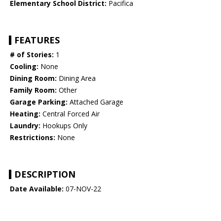
Elementary School District:
Pacifica
FEATURES
# of Stories:
1
Cooling:
None
Dining Room:
Dining Area
Family Room:
Other
Garage Parking:
Attached Garage
Heating:
Central Forced Air
Laundry:
Hookups Only
Restrictions:
None
DESCRIPTION
Date Available:
07-NOV-22