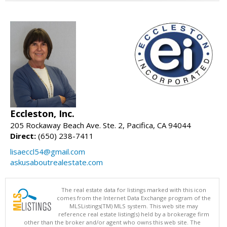
Eccleston, Inc.
205 Rockaway Beach Ave. Ste. 2, Pacifica, CA 94044
Direct:
(650) 238-7411
lisaeccl54@gmail.com
askusaboutrealestate.com
The real estate data for listings marked with this icon
comes from the Internet Data Exchange program of the
MLSListings(TM) MLS system. This web site may
reference real estate listing(s) held by a brokerage firm
other than the broker and/or agent who owns this web site. The