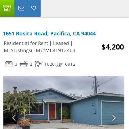
More
Info
1651 Rosita Road, Pacifica, CA 94044
|
|
Residential for Rent
Leased
$4,200
MLSListings(TM)#ML81912463
3
2
1620
6912