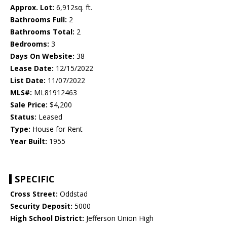
Approx. Lot:
6,912sq. ft.
Bathrooms Full:
2
Bathrooms Total:
2
Bedrooms:
3
Days On Website:
38
Lease Date:
12/15/2022
List Date:
11/07/2022
MLS#:
ML81912463
Sale Price:
$4,200
Status:
Leased
Type:
House for Rent
Year Built:
1955
SPECIFIC
Cross Street:
Oddstad
Security Deposit:
5000
High School District:
Jefferson Union High