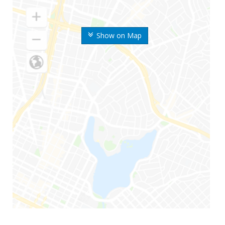
Show on Map