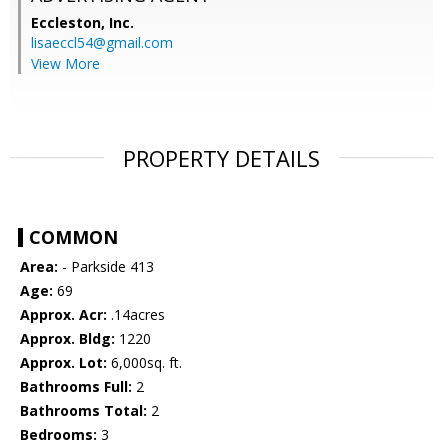
Eccleston, Inc.
lisaeccl54@gmail.com
View More
PROPERTY DETAILS
COMMON
Area:
- Parkside 413
Age:
69
Approx. Acr:
.14acres
Approx. Bldg:
1220
Approx. Lot:
6,000sq. ft.
Bathrooms Full:
2
Bathrooms Total:
2
Bedrooms:
3