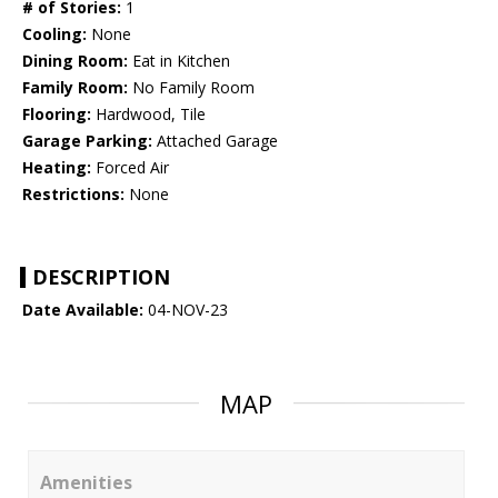
# of Stories:
1
Cooling:
None
Dining Room:
Eat in Kitchen
Family Room:
No Family Room
Flooring:
Hardwood, Tile
Garage Parking:
Attached Garage
Heating:
Forced Air
Restrictions:
None
DESCRIPTION
Date Available:
04-NOV-23
MAP
Amenities