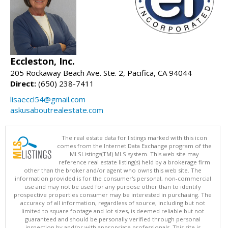
Eccleston, Inc.
205 Rockaway Beach Ave. Ste. 2, Pacifica, CA 94044
Direct:
(650) 238-7411
lisaeccl54@gmail.com
askusaboutrealestate.com
The real estate data for listings marked with this icon
comes from the Internet Data Exchange program of the
MLSListings(TM) MLS system. This web site may
reference real estate listing(s) held by a brokerage firm
other than the broker and/or agent who owns this web site. The
information provided is for the consumer's personal, non-commercial
use and may not be used for any purpose other than to identify
prospective properties consumer may be interested in purchasing. The
accuracy of all information, regardless of source, including but not
limited to square footage and lot sizes, is deemed reliable but not
guaranteed and should be personally verified through personal
inspection by and/or with appropriate professionals. This site is