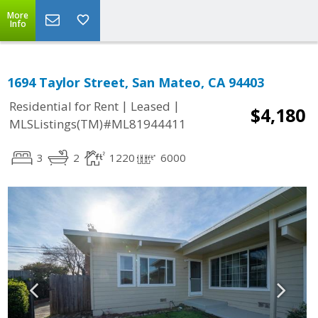
More
Info
1694 Taylor Street, San Mateo, CA 94403
|
|
Residential for Rent
Leased
$4,180
MLSListings(TM)#ML81944411
3
2
1220
6000