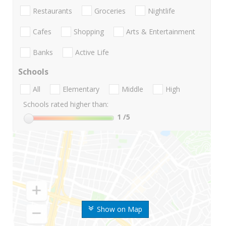
Restaurants
Groceries
Nightlife
Cafes
Shopping
Arts & Entertainment
Banks
Active Life
Schools
All
Elementary
Middle
High
Schools rated higher than:
1
/5
Show on Map