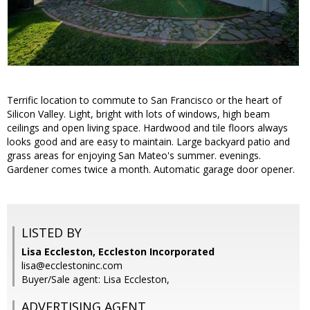
Terrific location to commute to San Francisco or the heart of
Silicon Valley. Light, bright with lots of windows, high beam
ceilings and open living space. Hardwood and tile floors always
looks good and are easy to maintain. Large backyard patio and
grass areas for enjoying San Mateo's summer. evenings.
Gardener comes twice a month. Automatic garage door opener.
LISTED BY
Lisa Eccleston, Eccleston Incorporated
lisa@ecclestoninc.com
Buyer/Sale agent: Lisa Eccleston,
ADVERTISING AGENT