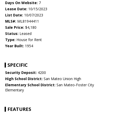
Days On Website:
7
Lease Date:
10/15/2023
List Date:
10/07/2023
MLS#:
ML81944411
Sale Price:
$4,180
Status:
Leased
Type:
House for Rent
Year Built:
1954
SPECIFIC
Security Deposit:
4200
High School District:
San Mateo Union High
Elementary School District:
San Mateo-Foster City
Elementary
FEATURES