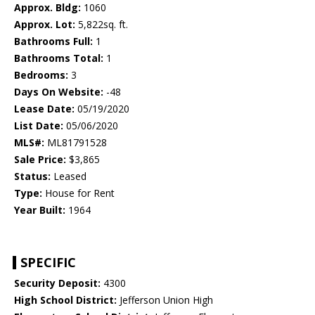
Approx. Bldg:
1060
Approx. Lot:
5,822sq. ft.
Bathrooms Full:
1
Bathrooms Total:
1
Bedrooms:
3
Days On Website:
-48
Lease Date:
05/19/2020
List Date:
05/06/2020
MLS#:
ML81791528
Sale Price:
$3,865
Status:
Leased
Type:
House for Rent
Year Built:
1964
SPECIFIC
Security Deposit:
4300
High School District:
Jefferson Union High