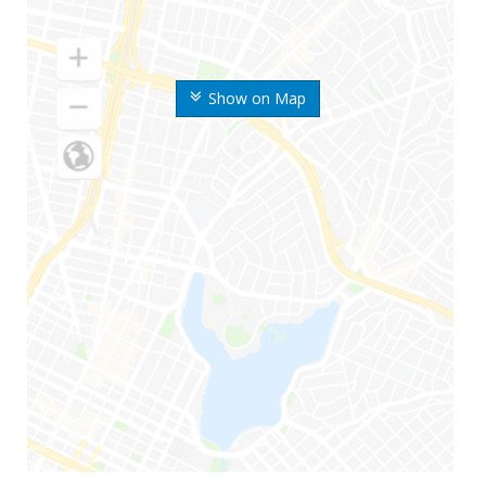
Show on Map