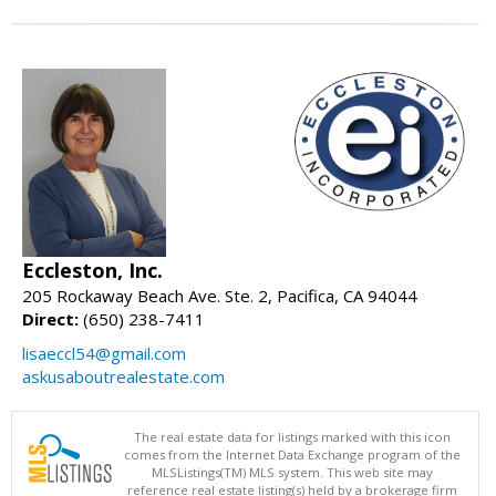
Eccleston, Inc.
205 Rockaway Beach Ave. Ste. 2, Pacifica, CA 94044
Direct:
(650) 238-7411
lisaeccl54@gmail.com
askusaboutrealestate.com
The real estate data for listings marked with this icon
comes from the Internet Data Exchange program of the
MLSListings(TM) MLS system. This web site may
reference real estate listing(s) held by a brokerage firm