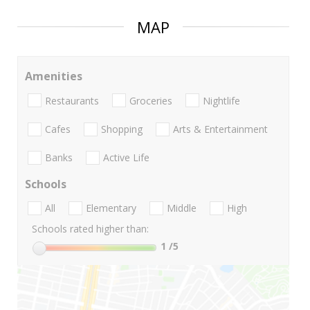
MAP
Amenities
Restaurants
Groceries
Nightlife
Cafes
Shopping
Arts & Entertainment
Banks
Active Life
Schools
All
Elementary
Middle
High
Schools rated higher than:
1
/5