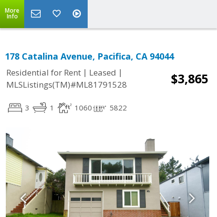
More
Info
178 Catalina Avenue, Pacifica, CA 94044
|
|
Residential for Rent
Leased
$3,865
MLSListings(TM)#ML81791528
3
1
1060
5822