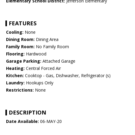
Elementary School District:
Jefferson Elementary
FEATURES
Cooling:
None
Dining Room:
Dining Area
Family Room:
No Family Room
Flooring:
Hardwood
Garage Parking:
Attached Garage
Heating:
Central Forced Air
Kitchen:
Cooktop - Gas, Dishwasher, Refrigerator (s)
Laundry:
Hookups Only
Restrictions:
None
DESCRIPTION
Date Available:
06-MAY-20