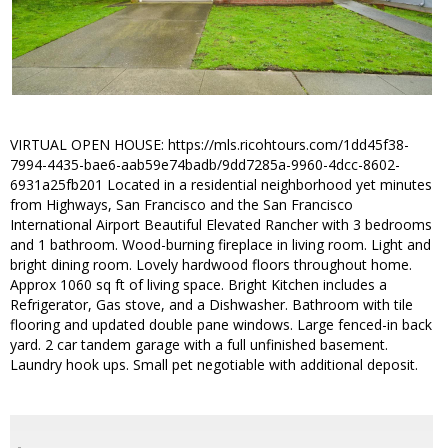
VIRTUAL OPEN HOUSE: https://mls.ricohtours.com/1dd45f38-
7994-4435-bae6-aab59e74badb/9dd7285a-9960-4dcc-8602-
6931a25fb201 Located in a residential neighborhood yet minutes
from Highways, San Francisco and the San Francisco
International Airport Beautiful Elevated Rancher with 3 bedrooms
and 1 bathroom. Wood-burning fireplace in living room. Light and
bright dining room. Lovely hardwood floors throughout home.
Approx 1060 sq ft of living space. Bright Kitchen includes a
Refrigerator, Gas stove, and a Dishwasher. Bathroom with tile
flooring and updated double pane windows. Large fenced-in back
yard. 2 car tandem garage with a full unfinished basement.
Laundry hook ups. Small pet negotiable with additional deposit.