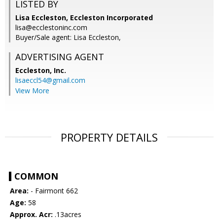
LISTED BY
Lisa Eccleston, Eccleston Incorporated
lisa@ecclestoninc.com
Buyer/Sale agent: Lisa Eccleston,
ADVERTISING AGENT
Eccleston, Inc.
lisaeccl54@gmail.com
View More
PROPERTY DETAILS
COMMON
Area:
- Fairmont 662
Age:
58
Approx. Acr:
.13acres