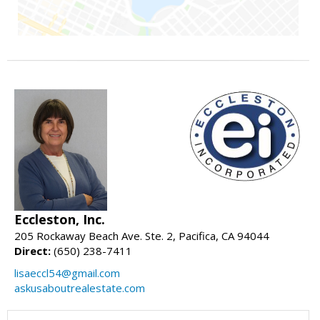
Eccleston, Inc.
205 Rockaway Beach Ave. Ste. 2, Pacifica, CA 94044
Direct:
(650) 238-7411
lisaeccl54@gmail.com
askusaboutrealestate.com