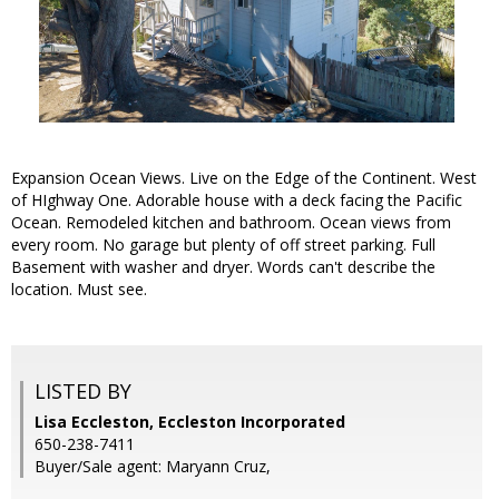
Expansion Ocean Views. Live on the Edge of the Continent. West
of HIghway One. Adorable house with a deck facing the Pacific
Ocean. Remodeled kitchen and bathroom. Ocean views from
every room. No garage but plenty of off street parking. Full
Basement with washer and dryer. Words can't describe the
location. Must see.
LISTED BY
Lisa Eccleston, Eccleston Incorporated
650-238-7411
Buyer/Sale agent: Maryann Cruz,