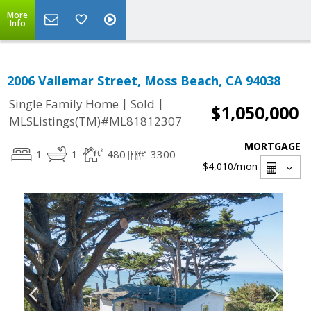
More
Info
2006 Vallemar Street, Moss Beach, CA 94038
|
|
Single Family Home
Sold
$1,050,000
MLSListings(TM)#ML81812307
MORTGAGE
1
1
480
3300
$4,010
/mon