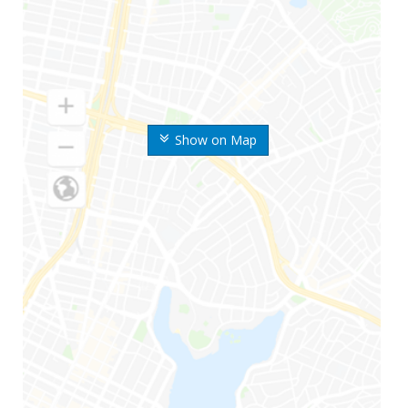
Show on Map