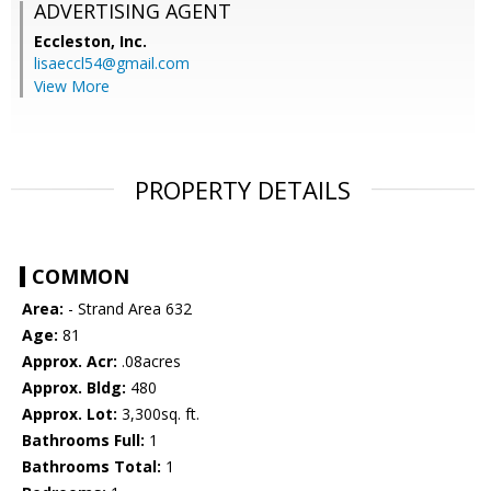
ADVERTISING AGENT
Eccleston, Inc.
lisaeccl54@gmail.com
View More
PROPERTY DETAILS
COMMON
Area:
- Strand Area 632
Age:
81
Approx. Acr:
.08acres
Approx. Bldg:
480
Approx. Lot:
3,300sq. ft.
Bathrooms Full:
1
Bathrooms Total:
1