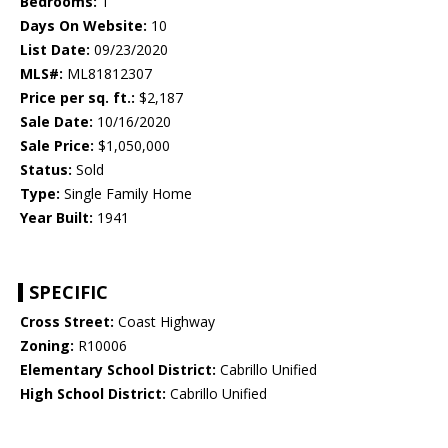
Bedrooms:
1
Days On Website:
10
List Date:
09/23/2020
MLS#:
ML81812307
Price per sq. ft.:
$2,187
Sale Date:
10/16/2020
Sale Price:
$1,050,000
Status:
Sold
Type:
Single Family Home
Year Built:
1941
SPECIFIC
Cross Street:
Coast Highway
Zoning:
R10006
Elementary School District:
Cabrillo Unified
High School District:
Cabrillo Unified