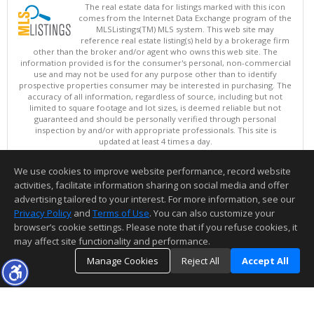
The real estate data for listings marked with this icon
comes from the Internet Data Exchange program of the
MLSListings(TM) MLS system. This web site may
reference real estate listing(s) held by a brokerage firm
other than the broker and/or agent who owns this web site. The
information provided is for the consumer's personal, non-commercial
use and may not be used for any purpose other than to identify
prospective properties consumer may be interested in purchasing. The
accuracy of all information, regardless of source, including but not
limited to square footage and lot sizes, is deemed reliable but not
guaranteed and should be personally verified through personal
inspection by and/or with appropriate professionals. This site is
updated at least 4 times a day.
Copyright © MLSListings Inc. 2026. All rights reserved
We use cookies to improve website performance, record website
This content last updated on 08/07/2026 05:52 PM.
activities, facilitate information sharing on social media and offer
Information deemed reliable but not guaranteed to be accurate.
advertising tailored to your interest. For more information, see our
Privacy Policy
and
Terms of Use
. You can also customize your
browser’s cookie settings. Please note that if you refuse cookies, it
may affect site functionality and performance.
Manage Cookies
Reject All
Accept All
TOP
DETAILS
MAP