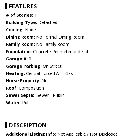
FEATURES
# of Stories:
1
Building Type:
Detached
Cooling:
None
Dining Room:
No Formal Dining Room
Family Room:
No Family Room
Foundation:
Concrete Perimeter and Slab
Garage #:
0
Garage Parking:
On Street
Heating:
Central Forced Air - Gas
Horse Property:
No
Roof:
Composition
Sewer Septic:
Sewer - Public
Water:
Public
DESCRIPTION
Additional Listing Info:
Not Applicable / Not Disclosed