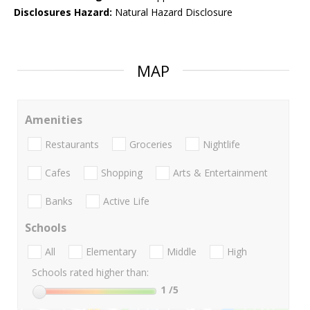
Disclosures Hazard:
Natural Hazard Disclosure
MAP
Amenities
Restaurants
Groceries
Nightlife
Cafes
Shopping
Arts & Entertainment
Banks
Active Life
Schools
All
Elementary
Middle
High
Schools rated higher than:
1
/5