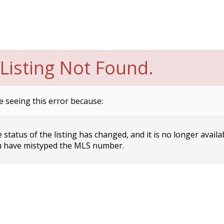
Listing Not Found.
e seeing this error because:
status of the listing has changed, and it is no longer availa
 have mistyped the MLS number.