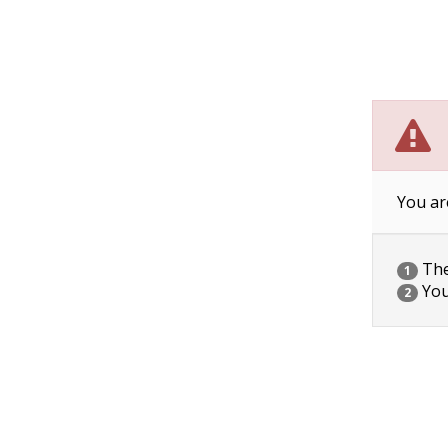
You ar
The 
1
You
2