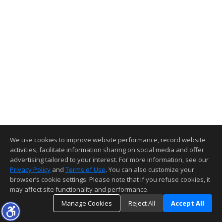
We use cookies to improve website performance, record website
activities, facilitate information sharing on social media and offer
advertising tailored to your interest. For more information, see our
Privacy Policy
and
Terms of Use
. You can also customize your
browser’s cookie settings. Please note that if you refuse cookies, it
may affect site functionality and performance.
Manage Cookies
Reject All
Accept All