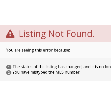
Listing Not Found.
You are seeing this error because:
The status of the listing has changed, and it is no lon
1
You have mistyped the MLS number.
2