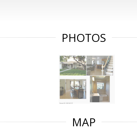
PHOTOS
MAP