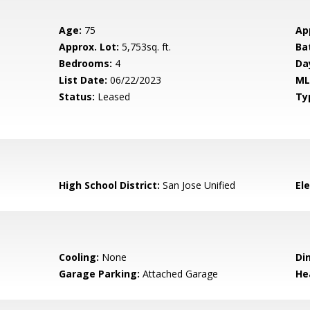
Age:
75
Ap
Approx. Lot:
5,753sq. ft.
Ba
Bedrooms:
4
Da
List Date:
06/22/2023
ML
Status:
Leased
Ty
High School District:
San Jose Unified
El
Cooling:
None
Di
Garage Parking:
Attached Garage
He