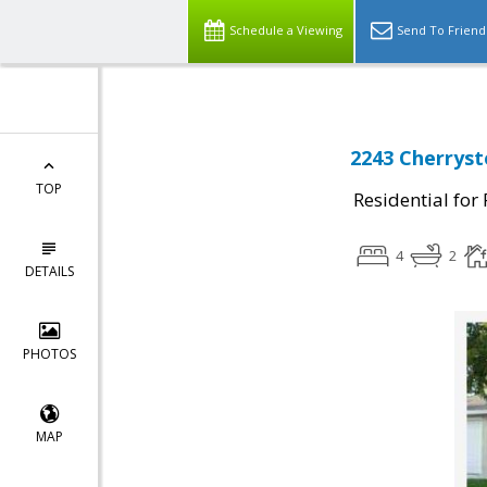
Schedule a Viewing
Send To Friend
2243 Cherryst
TOP
Residential for
4
2
DETAILS
PHOTOS
MAP