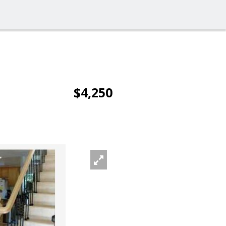
$4,250