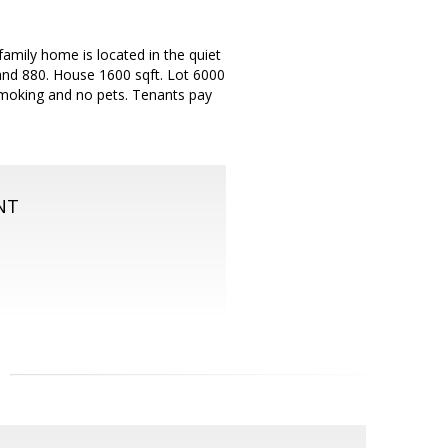
amily home is located in the quiet
nd 880. House 1600 sqft. Lot 6000
-smoking and no pets. Tenants pay
NT