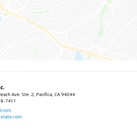
c.
ach Ave. Ste. 2, Pacifica, CA 94044
38-7411
l.com
estate.com