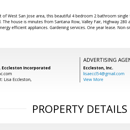
t of West San Jose area, this beautiful 4 bedroom 2 bathroom single f
 The house is minutes from Santana Row, Valley Fair, Highway 280 a
 Energy efficient appliances. Gardening services. One year lease. Non
ADVERTISING AGE
, Eccleston Incorporated
Eccleston, Inc.
nc.com
lisaeccl54@gmail.com
: Lisa Eccleston,
View More
PROPERTY DETAILS