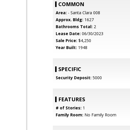
COMMON
Area:
- Santa Clara 008
Approx. Bldg:
1627
Bathrooms Total:
2
Lease Date:
06/30/2023
Sale Price:
$4,250
Year Built:
1948
SPECIFIC
Security Deposit:
5000
FEATURES
# of Stories:
1
Family Room:
No Family Room