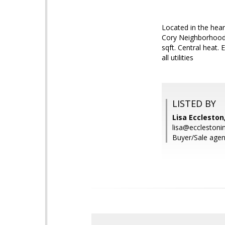
Located in the hear
Cory Neighborhood.
sqft. Central heat.
all utilities
LISTED BY
Lisa Eccleston
lisa@ecclestoni
Buyer/Sale agent