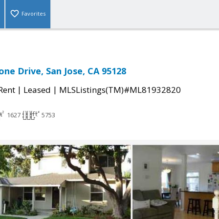
Favorites
one Drive, San Jose, CA 95128
|
|
 Rent
Leased
MLSListings(TM)#ML81932820
1627
5753