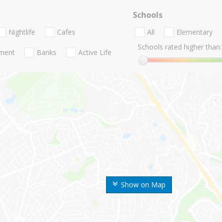
Schools
Nightlife
Cafes
All
Elementary
Schools rated higher than:
nment
Banks
Active Life
Show on Map