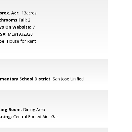
prox. Acr:
.13acres
throoms Full:
2
ys On Website:
7
S#:
ML81932820
pe:
House for Rent
ementary School District:
San Jose Unified
ning Room:
Dining Area
ating:
Central Forced Air - Gas