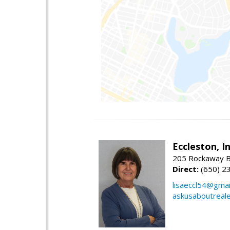
Eccleston, In
205 Rockaway Be
Direct:
(650) 2
lisaeccl54@gmai
askusaboutreal