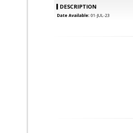
DESCRIPTION
Date Available:
01-JUL-23