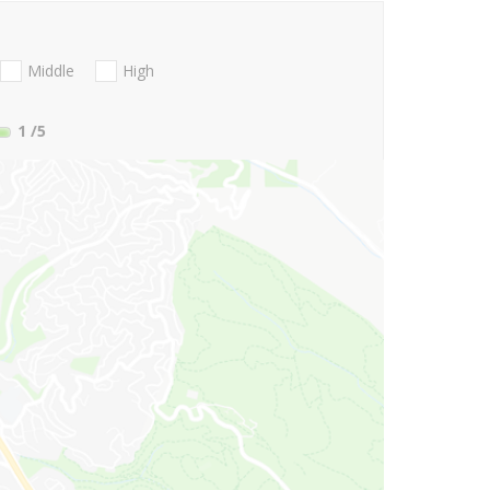
Middle
High
1
/5