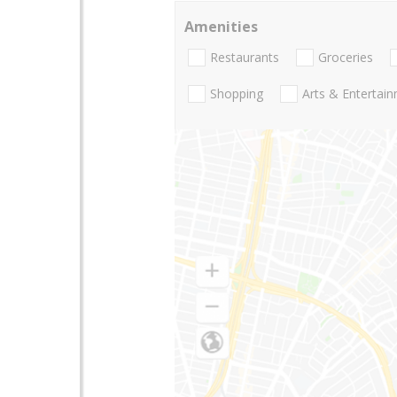
Amenities
Restaurants
Groceries
Shopping
Arts & Entertai