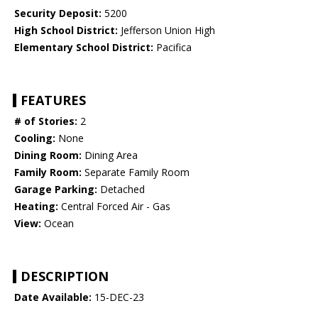
Security Deposit:
5200
High School District:
Jefferson Union High
Elementary School District:
Pacifica
FEATURES
# of Stories:
2
Cooling:
None
Dining Room:
Dining Area
Family Room:
Separate Family Room
Garage Parking:
Detached
Heating:
Central Forced Air - Gas
View:
Ocean
DESCRIPTION
Date Available:
15-DEC-23