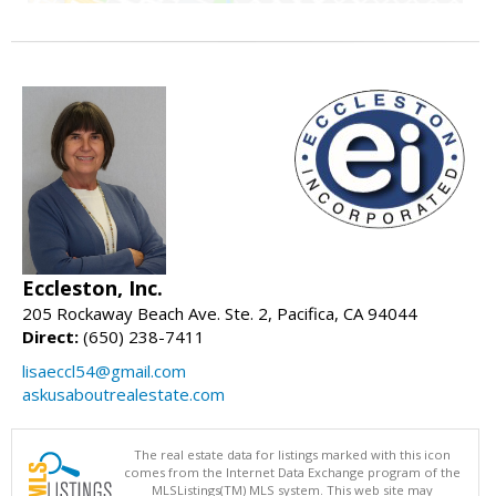
Eccleston, Inc.
205 Rockaway Beach Ave. Ste. 2, Pacifica, CA 94044
Direct:
(650) 238-7411
lisaeccl54@gmail.com
askusaboutrealestate.com
The real estate data for listings marked with this icon
comes from the Internet Data Exchange program of the
MLSListings(TM) MLS system. This web site may