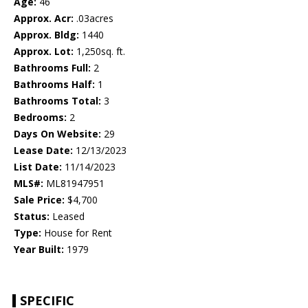
Age:
46
Approx. Acr:
.03acres
Approx. Bldg:
1440
Approx. Lot:
1,250sq. ft.
Bathrooms Full:
2
Bathrooms Half:
1
Bathrooms Total:
3
Bedrooms:
2
Days On Website:
29
Lease Date:
12/13/2023
List Date:
11/14/2023
MLS#:
ML81947951
Sale Price:
$4,700
Status:
Leased
Type:
House for Rent
Year Built:
1979
SPECIFIC