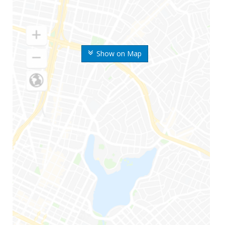
Show on Map