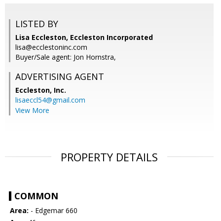
LISTED BY
Lisa Eccleston, Eccleston Incorporated
lisa@ecclestoninc.com
Buyer/Sale agent: Jon Hornstra,
ADVERTISING AGENT
Eccleston, Inc.
lisaeccl54@gmail.com
View More
PROPERTY DETAILS
COMMON
Area:
- Edgemar 660