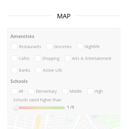
MAP
Amenities
Restaurants
Groceries
Nightlife
Cafes
Shopping
Arts & Entertainment
Banks
Active Life
Schools
All
Elementary
Middle
High
Schools rated higher than:
1
/5