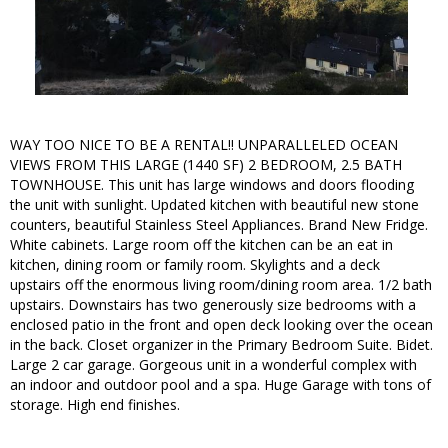
WAY TOO NICE TO BE A RENTAL!! UNPARALLELED OCEAN
VIEWS FROM THIS LARGE (1440 SF) 2 BEDROOM, 2.5 BATH
TOWNHOUSE. This unit has large windows and doors flooding
the unit with sunlight. Updated kitchen with beautiful new stone
counters, beautiful Stainless Steel Appliances. Brand New Fridge.
White cabinets. Large room off the kitchen can be an eat in
kitchen, dining room or family room. Skylights and a deck
upstairs off the enormous living room/dining room area. 1/2 bath
upstairs. Downstairs has two generously size bedrooms with a
enclosed patio in the front and open deck looking over the ocean
in the back. Closet organizer in the Primary Bedroom Suite. Bidet.
Large 2 car garage. Gorgeous unit in a wonderful complex with
an indoor and outdoor pool and a spa. Huge Garage with tons of
storage. High end finishes.