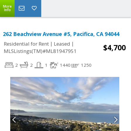
More
Info
262 Beachview Avenue #5, Pacifica, CA 94044
|
|
Residential for Rent
Leased
$4,700
MLSListings(TM)#ML81947951
2
2
1
1440
1250