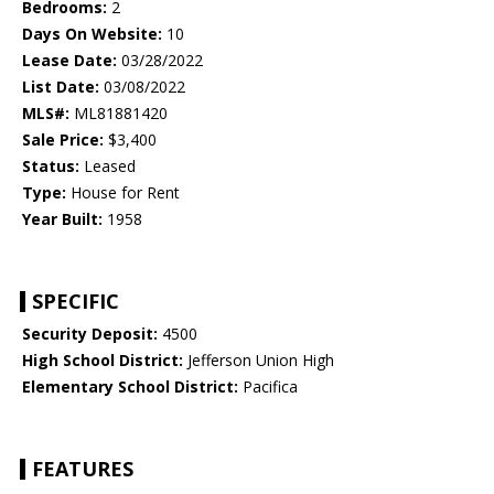
Bedrooms:
2
Days On Website:
10
Lease Date:
03/28/2022
List Date:
03/08/2022
MLS#:
ML81881420
Sale Price:
$3,400
Status:
Leased
Type:
House for Rent
Year Built:
1958
SPECIFIC
Security Deposit:
4500
High School District:
Jefferson Union High
Elementary School District:
Pacifica
FEATURES