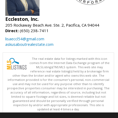
Eccleston, Inc.
205 Rockaway Beach Ave. Ste. 2, Pacifica, CA 94044
Direct:
(650) 238-7411
lisaeccl54@gmail.com
askusaboutrealestate.com
The real estate data for listings marked with this icon
comes from the Internet Data Exchange program of the
MLSListings(TM) MLS system. This web site may
reference real estate listing(s) held by a brokerage firm
other than the broker and/or agent who owns this web site. The
information provided is for the consumer's personal, non-commercial
use and may not be used for any purpose other than to identify
prospective properties consumer may be interested in purchasing. The
accuracy of all information, regardless of source, including but not
limited to square footage and lot sizes, is deemed reliable but not
guaranteed and should be personally verified through personal
inspection by and/or with appropriate professionals. This site is
updated at least 4 times a day.
Copyright © MLSListings Inc. 2026. All rights reserved