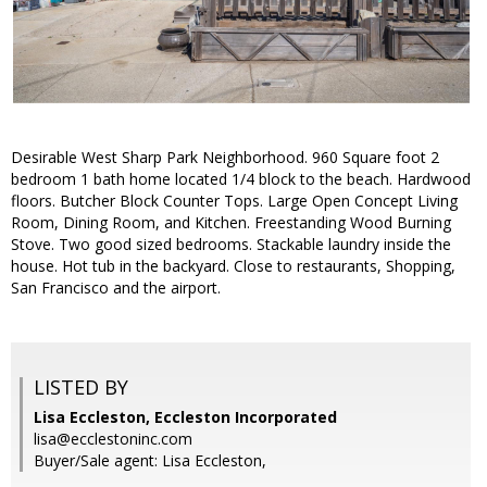
Desirable West Sharp Park Neighborhood. 960 Square foot 2
bedroom 1 bath home located 1/4 block to the beach. Hardwood
floors. Butcher Block Counter Tops. Large Open Concept Living
Room, Dining Room, and Kitchen. Freestanding Wood Burning
Stove. Two good sized bedrooms. Stackable laundry inside the
house. Hot tub in the backyard. Close to restaurants, Shopping,
San Francisco and the airport.
LISTED BY
Lisa Eccleston, Eccleston Incorporated
lisa@ecclestoninc.com
Buyer/Sale agent: Lisa Eccleston,