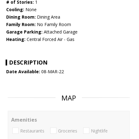
# of Stories:
1
Cooling:
None
Dining Room:
Dining Area
Family Room:
No Family Room
Garage Parking:
Attached Garage
Heating:
Central Forced Air - Gas
DESCRIPTION
Date Available:
08-MAR-22
MAP
Amenities
Restaurants
Groceries
Nightlife