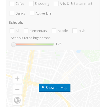
Cafes
Shopping
Arts & Entertainment
Banks
Active Life
Schools
All
Elementary
Middle
High
Schools rated higher than:
1
/5
Show on Map