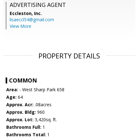
ADVERTISING AGENT
Eccleston, Inc.
lisaeccl54@gmail.com
View More
PROPERTY DETAILS
COMMON
Area:
- West Sharp Park 658
Age:
64
Approx. Acr:
.08acres
Approx. Bldg:
960
Approx. Lot:
3,420sq. ft.
Bathrooms Full:
1
Bathrooms Total:
1