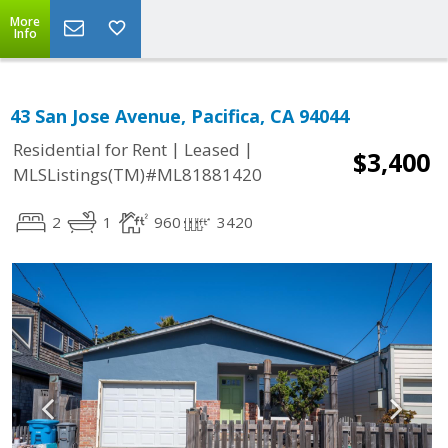
More
Info
43 San Jose Avenue, Pacifica, CA 94044
|
|
Residential for Rent
Leased
$3,400
MLSListings(TM)#ML81881420
2
1
960
3420