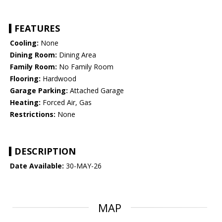
FEATURES
Cooling:
None
Dining Room:
Dining Area
Family Room:
No Family Room
Flooring:
Hardwood
Garage Parking:
Attached Garage
Heating:
Forced Air, Gas
Restrictions:
None
DESCRIPTION
Date Available:
30-MAY-26
MAP