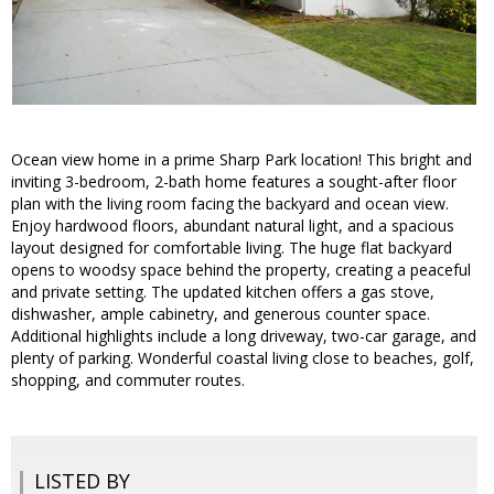
Ocean view home in a prime Sharp Park location! This bright and
inviting 3-bedroom, 2-bath home features a sought-after floor
plan with the living room facing the backyard and ocean view.
Enjoy hardwood floors, abundant natural light, and a spacious
layout designed for comfortable living. The huge flat backyard
opens to woodsy space behind the property, creating a peaceful
and private setting. The updated kitchen offers a gas stove,
dishwasher, ample cabinetry, and generous counter space.
Additional highlights include a long driveway, two-car garage, and
plenty of parking. Wonderful coastal living close to beaches, golf,
shopping, and commuter routes.
LISTED BY