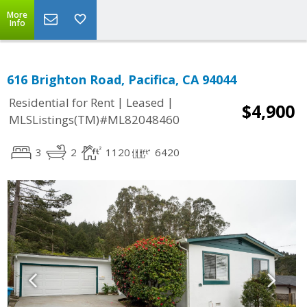
More
Info
616 Brighton Road, Pacifica, CA 94044
|
|
Residential for Rent
Leased
$4,900
MLSListings(TM)#ML82048460
3
2
1120
6420