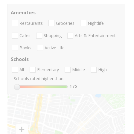
Amenities
Restaurants
Groceries
Nightlife
Cafes
Shopping
Arts & Entertainment
Banks
Active Life
Schools
All
Elementary
Middle
High
Schools rated higher than:
1
/5