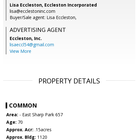
Lisa Eccleston, Eccleston Incorporated
lisa@ecclestoninc.com
Buyer/Sale agent: Lisa Eccleston,
ADVERTISING AGENT
Eccleston, Inc.
lisaeccl54@gmail.com
View More
PROPERTY DETAILS
COMMON
Area:
- East Sharp Park 657
Age:
70
Approx. Acr:
.15acres
Approx. Bldg:
1120