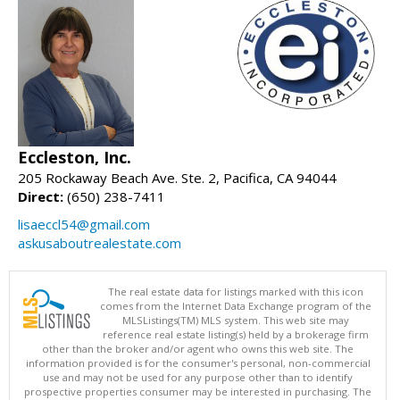
Eccleston, Inc.
205 Rockaway Beach Ave. Ste. 2, Pacifica, CA 94044
Direct:
(650) 238-7411
lisaeccl54@gmail.com
askusaboutrealestate.com
The real estate data for listings marked with this icon
comes from the Internet Data Exchange program of the
MLSListings(TM) MLS system. This web site may
reference real estate listing(s) held by a brokerage firm
other than the broker and/or agent who owns this web site. The
information provided is for the consumer's personal, non-commercial
use and may not be used for any purpose other than to identify
prospective properties consumer may be interested in purchasing. The