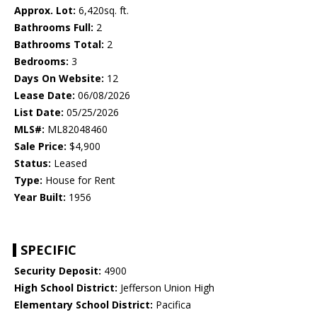
Approx. Lot:
6,420sq. ft.
Bathrooms Full:
2
Bathrooms Total:
2
Bedrooms:
3
Days On Website:
12
Lease Date:
06/08/2026
List Date:
05/25/2026
MLS#:
ML82048460
Sale Price:
$4,900
Status:
Leased
Type:
House for Rent
Year Built:
1956
SPECIFIC
Security Deposit:
4900
High School District:
Jefferson Union High
Elementary School District:
Pacifica