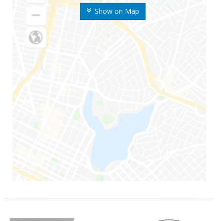
Show on Map