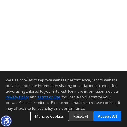
We use cookies to improve website performance, record website
activities, facilitate information sharing on social media and offer
advertising tailored to your interest. For more information, see our
Privacy Policy
and
Terms of Use
. You can also customize your
browser’s cookie settings. Please note that if you refuse cookies, it
may affect site functionality and performance.
Manage Cookies
Reject All
Accept All