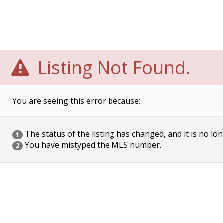
Listing Not Found.
You are seeing this error because:
The status of the listing has changed, and it is no lon
1
You have mistyped the MLS number.
2