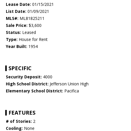
Lease Date:
01/15/2021
List Date:
01/09/2021
MLS#:
ML81825211
Sale Price:
$3,600
Status:
Leased
Type:
House for Rent
Year Built:
1954
SPECIFIC
Security Deposit:
4000
High School District:
Jefferson Union High
Elementary School District:
Pacifica
FEATURES
# of Stories:
2
Cooling:
None