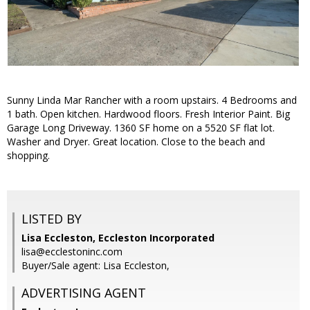
Sunny Linda Mar Rancher with a room upstairs. 4 Bedrooms and
1 bath. Open kitchen. Hardwood floors. Fresh Interior Paint. Big
Garage Long Driveway. 1360 SF home on a 5520 SF flat lot.
Washer and Dryer. Great location. Close to the beach and
shopping.
LISTED BY
Lisa Eccleston, Eccleston Incorporated
lisa@ecclestoninc.com
Buyer/Sale agent: Lisa Eccleston,
ADVERTISING AGENT