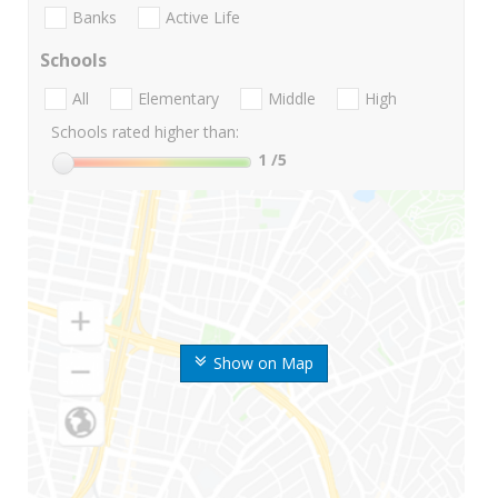
Banks
Active Life
Schools
All
Elementary
Middle
High
Schools rated higher than:
1
/5
Show on Map