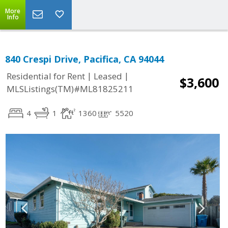
More
Info
840 Crespi Drive, Pacifica, CA 94044
|
|
Residential for Rent
Leased
$3,600
MLSListings(TM)#ML81825211
4
1
1360
5520