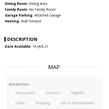
Dining Room:
Dining Area
Family Room:
No Family Room
Garage Parking:
Attached Garage
Heating:
Wall Furnace
DESCRIPTION
Date Available:
10-JAN-21
MAP
Amenities
Restaurants
Groceries
Nightlife
Cafes
Shopping
Arts & Entertainment