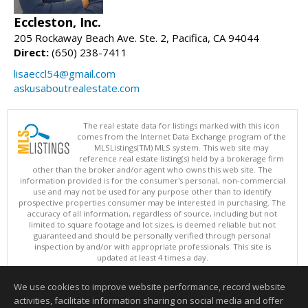
Eccleston, Inc.
205 Rockaway Beach Ave. Ste. 2, Pacifica, CA 94044
Direct:
(650) 238-7411
lisaeccl54@gmail.com
askusaboutrealestate.com
The real estate data for listings marked with this icon
comes from the Internet Data Exchange program of the
MLSListings(TM) MLS system. This web site may
reference real estate listing(s) held by a brokerage firm
other than the broker and/or agent who owns this web site. The
information provided is for the consumer's personal, non-commercial
use and may not be used for any purpose other than to identify
prospective properties consumer may be interested in purchasing. The
accuracy of all information, regardless of source, including but not
limited to square footage and lot sizes, is deemed reliable but not
guaranteed and should be personally verified through personal
inspection by and/or with appropriate professionals. This site is
updated at least 4 times a day.
Copyright © MLSListings Inc. 2026. All rights reserved
We use cookies to improve website performance, record website
This content last updated on 08/07/2026 11:51 PM.
activities, facilitate information sharing on social media and offer