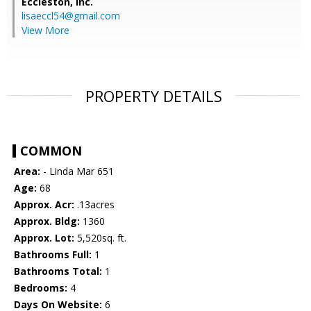
Eccleston, Inc.
lisaeccl54@gmail.com
View More
PROPERTY DETAILS
COMMON
Area:
- Linda Mar 651
Age:
68
Approx. Acr:
.13acres
Approx. Bldg:
1360
Approx. Lot:
5,520sq. ft.
Bathrooms Full:
1
Bathrooms Total:
1
Bedrooms:
4
Days On Website:
6